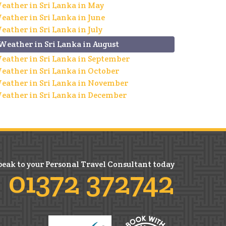
eather in Sri Lanka in May
eather in Sri Lanka in June
eather in Sri Lanka in July
Weather in Sri Lanka in August
eather in Sri Lanka in September
eather in Sri Lanka in October
eather in Sri Lanka in November
eather in Sri Lanka in December
peak to your Personal Travel Consultant today
01372 372742