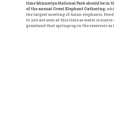
time Minneriya National Park should be in t
of the annual Great Elephant Gathering,
whi
the largest meeting of Asian elephants. Herd
to 300 are seen at this time as water is scarc
grassland that springs up in the reservoir as 