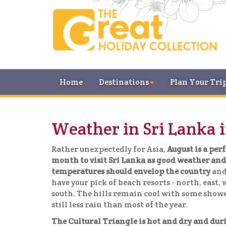
Home
Destinations
Plan Your Tri
Weather in Sri Lanka 
Rather unexpectedly for Asia,
August is a per
month to visit Sri Lanka as good weather a
temperatures should envelop the country
and
have your pick of beach resorts - north, east,
south. The hills remain cool with some showe
still less rain than most of the year.
The Cultural Triangle is hot and dry and dur