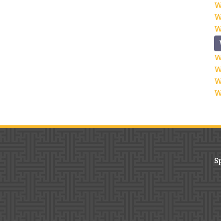
W
W
W
W
W
W
W
S