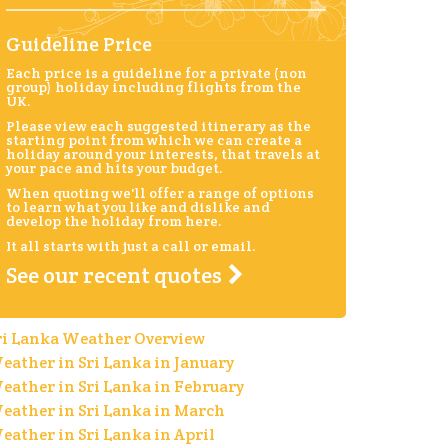
Guideline Price
Each price is a guideline for a private (non
group) holiday including flights from the
UK.
Please view each suggested itinerary as the
starting point from which we can create a
holiday around your interests, that travels at
your pace and hits your budget.
When quoting we'll offer a range of options
to learn what you like and dislike and
develop the holiday from here.
It all starts with just a call or email.
See our recent quotes
ri Lanka Weather Overview
eather in Sri Lanka in January
eather in Sri Lanka in February
eather in Sri Lanka in March
eather in Sri Lanka in April