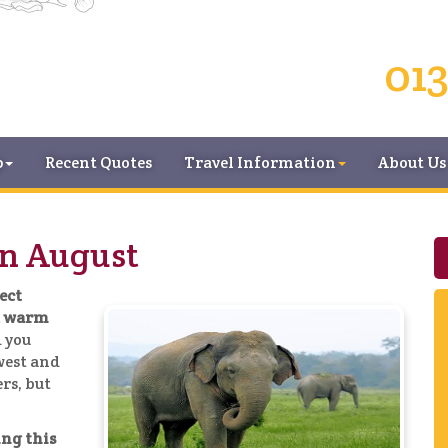
013
p
Recent Quotes
Travel Information
About Us
in August
fect
nd warm
 you
 west and
rs, but
ing this