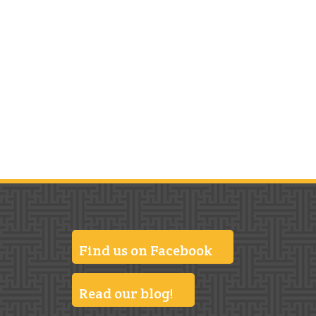
Find us on Facebook
Read our blog!