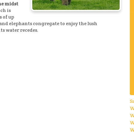
he midst
ch is
s of up
e and elephants congregate to enjoy the lush
its water recedes.
S
W
W
W
W