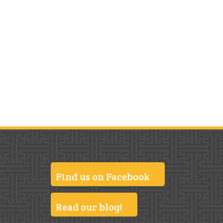
Find us on Facebook
Read our blog!