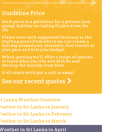
Guideline Price
Each price is a guideline for a private (non
group) holiday including flights from the
UK.
Please view each suggested itinerary as the
starting point from which we can create a
holiday around your interests, that travels at
your pace and hits your budget.
When quoting we'll offer a range of options
to learn what you like and dislike and
develop the holiday from here.
It all starts with just a call or email.
See our recent quotes
ri Lanka Weather Overview
eather in Sri Lanka in January
eather in Sri Lanka in February
eather in Sri Lanka in March
Weather in Sri Lanka in April