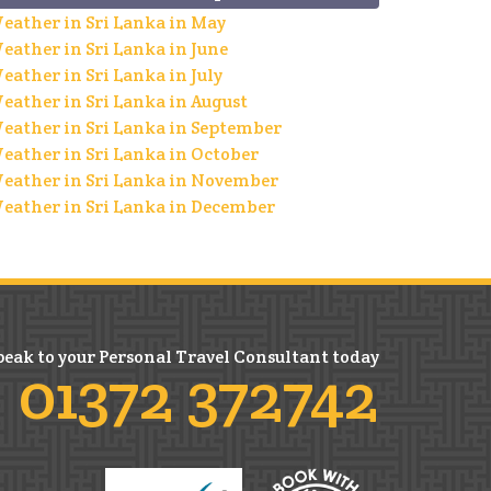
eather in Sri Lanka in May
eather in Sri Lanka in June
eather in Sri Lanka in July
eather in Sri Lanka in August
eather in Sri Lanka in September
eather in Sri Lanka in October
eather in Sri Lanka in November
eather in Sri Lanka in December
peak to your Personal Travel Consultant today
01372 372742