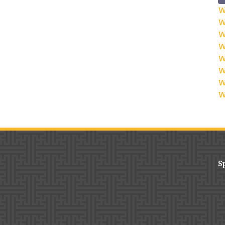
W
W
W
W
W
W
W
W
S