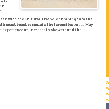
nd so
ome
d.
peak with the Cultural Triangle climbing into the
outh coast beaches remain the favourites
but as May
to experience an increase in showers and the
S
W
W
W