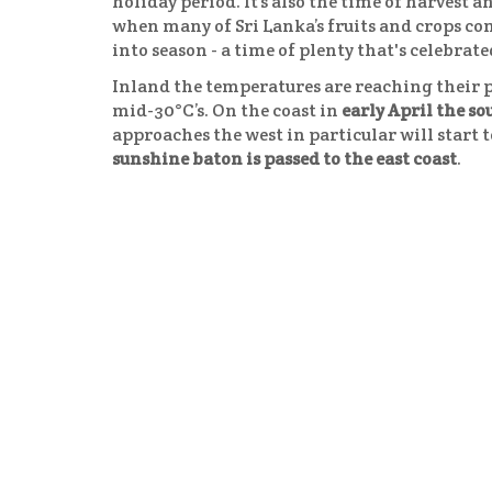
holiday period. It’s also the time of harvest a
when many of Sri Lanka’s fruits and crops c
into season - a time of plenty that's celebrate
Inland the temperatures are reaching their 
mid-30°C’s. On the coast in
early April the s
approaches the west in particular will start 
sunshine baton is passed to the east coast
.