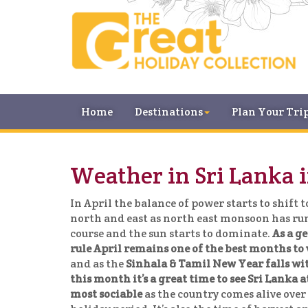
Home
Destinations
Plan Your Tri
Weather in Sri Lanka i
In April the balance of power starts to shift t
north and east as north east monsoon has run
course and the sun starts to dominate.
As a g
rule April remains one of the best months to 
and as the
Sinhala & Tamil New Year falls wi
this month it’s a great time to see Sri Lanka at
most sociable
as the country comes alive over