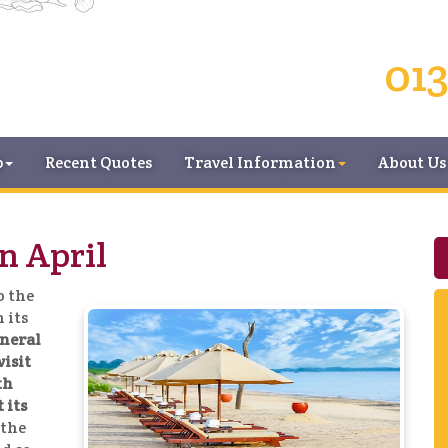
013
p
Recent Quotes
Travel Information
About Us
n April
o the
 its
eneral
visit
th
 its
 the