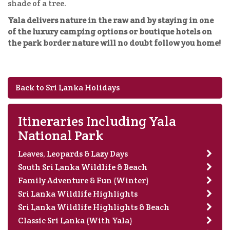
shade of a tree.
Yala delivers nature in the raw and by staying in one
of the luxury camping options or boutique hotels on
the park border nature will no doubt follow you home!
Back to Sri Lanka Holidays
Itineraries Including Yala
National Park
Leaves, Leopards & Lazy Days
South Sri Lanka Wildlife & Beach
Family Adventure & Fun (Winter)
Sri Lanka Wildlife Highlights
Sri Lanka Wildlife Highlights & Beach
Classic Sri Lanka (With Yala)