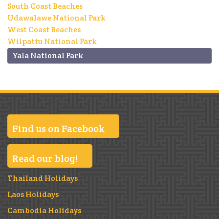
South Coast Beaches
Udawalawe National Park
West Coast Beaches
Wilpattu National Park
Yala National Park
Find us on Facebook
Read our blog!
Thailand Holidays
Laos Holidays
Cambodia Holidays