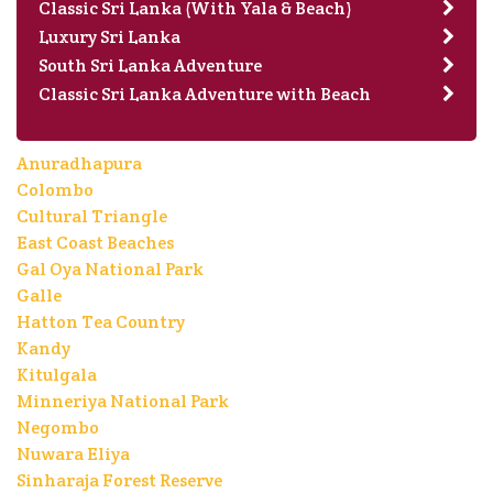
Classic Sri Lanka (With Yala & Beach)
Luxury Sri Lanka
South Sri Lanka Adventure
Classic Sri Lanka Adventure with Beach
Anuradhapura
Colombo
Cultural Triangle
East Coast Beaches
Gal Oya National Park
Galle
Hatton Tea Country
Kandy
Kitulgala
Minneriya National Park
Negombo
Nuwara Eliya
Sinharaja Forest Reserve