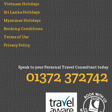
Vietnam Holidays
Sri Lanka Holidays
Myanmar Holidays
Booking Conditions
Terms of Use
Privacy Policy
Speak to your Personal Travel Consultant today
01372 372742