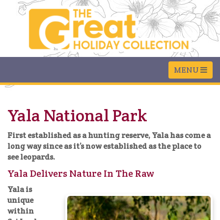
Yala National Park
First established as a hunting reserve, Yala has come a
long way since as it’s now established as the place to
see leopards.
Yala Delivers Nature In The Raw
Yala is
unique
within