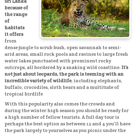
Sri Lanka
because of
the range
of
habitats
it offers
from
dense jungle to scrub bush, open savannah to semi-
arid areas, small rock pools and ravines to large fresh
water lakes punctuated with prominent rocky
outcrops, all bordered by a snaking wild coastline.
It’s
not just about leopards, the park is teeming with an
incredible variety of wildlife
, including elephants,
buffalo, crocodiles, sloth bears and a multitude of
tropical birdlife
With this popularity also comes the crowds and
during the winter high season you should be ready for
a high number of fellow tourists. A full day tour is
perhaps the best option as between 12 and 4 you’ll have
the park largely to yourselves as you picnic under the