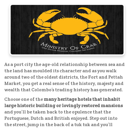
As a port city the age-old relationship between sea and
the land has moulded its character and as you walk
around two of the oldest districts, the Fort and Pettah
Market, you get a real sense of the history, majesty and
wealth that Colombo’s trading history has generated.
Choose one of the
many heritage hotels that inhabit
large historic building or lovingly restored mansions
and you’ll be taken back to the opulence that the
Portuguese, Dutch and British enjoyed. Step out into
the street, jump in the back of a tuk tuk and you’ll