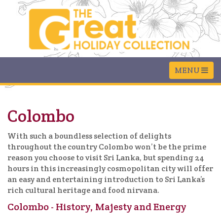
Colombo
With such a boundless selection of delights
throughout the country Colombo won’t be the prime
reason you choose to visit Sri Lanka, but spending 24
hours in this increasingly cosmopolitan city will offer
an easy and entertaining introduction to Sri Lanka’s
rich cultural heritage and food nirvana.
Colombo - History, Majesty and Energy