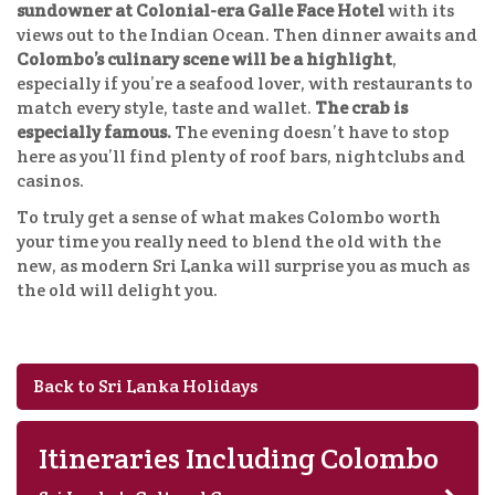
sundowner at Colonial-era Galle Face Hotel
with its
views out to the Indian Ocean. Then dinner awaits and
Colombo’s culinary scene will be a highlight
,
especially if you’re a seafood lover, with restaurants to
match every style, taste and wallet.
The crab is
especially famous.
The evening doesn’t have to stop
here as you’ll find plenty of roof bars, nightclubs and
casinos.
To truly get a sense of what makes Colombo worth
your time you really need to blend the old with the
new, as modern Sri Lanka will surprise you as much as
the old will delight you.
Back to Sri Lanka Holidays
Itineraries Including Colombo