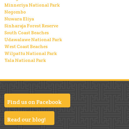
Minneriya National Park
Negombo
Nuwara Eliya
Sinharaja Forest Reserve
South Coast Beaches
Udawalawe National Park
West Coast Beaches
Wilpattu National Park
Yala National Park
Find us on Facebook
Read our blog!