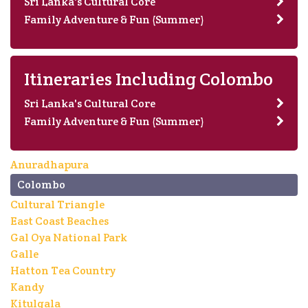
Sri Lanka's Cultural Core
Family Adventure & Fun (Summer)
Itineraries Including Colombo
Sri Lanka's Cultural Core
Family Adventure & Fun (Summer)
Anuradhapura
Colombo
Cultural Triangle
East Coast Beaches
Gal Oya National Park
Galle
Hatton Tea Country
Kandy
Kitulgala