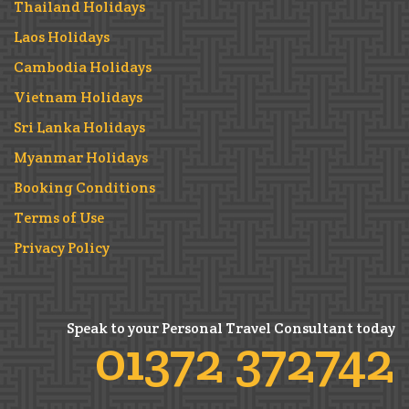
Thailand Holidays
Laos Holidays
Cambodia Holidays
Vietnam Holidays
Sri Lanka Holidays
Myanmar Holidays
Booking Conditions
Terms of Use
Privacy Policy
Speak to your Personal Travel Consultant today
01372 372742