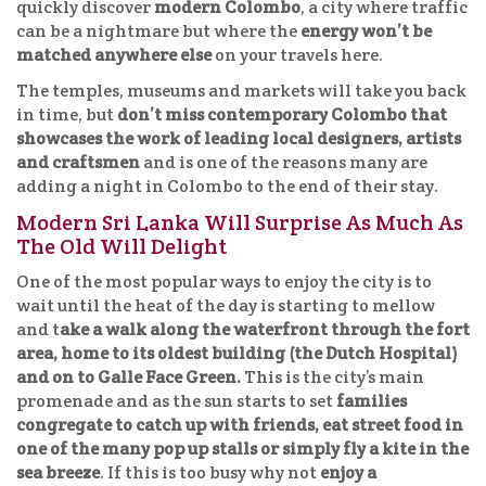
quickly discover
modern Colombo
, a city where traffic
can be a nightmare but where the
energy won’t be
matched anywhere else
on your travels here.
The temples, museums and markets will take you back
in time, but
don’t miss contemporary Colombo that
showcases the work of leading local designers, artists
and craftsmen
and is one of the reasons many are
adding a night in Colombo to the end of their stay.
Modern Sri Lanka Will Surprise As Much As
The Old Will Delight
One of the most popular ways to enjoy the city is to
wait until the heat of the day is starting to mellow
and t
ake a walk along the waterfront through the fort
area, home to its oldest building (the Dutch Hospital)
and on to Galle Face Green.
This is the city’s main
promenade and as the sun starts to set
families
congregate to catch up with friends, eat street food in
one of the many pop up stalls or simply fly a kite in the
sea breeze
. If this is too busy why not
enjoy a